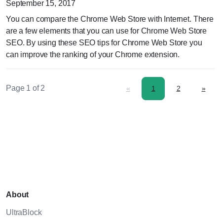
September 15, 2017
You can compare the Chrome Web Store with Internet. There
are a few elements that you can use for Chrome Web Store
SEO. By using these SEO tips for Chrome Web Store you
can improve the ranking of your Chrome extension.
Page 1 of 2
«
1
2
»
About
UltraBlock