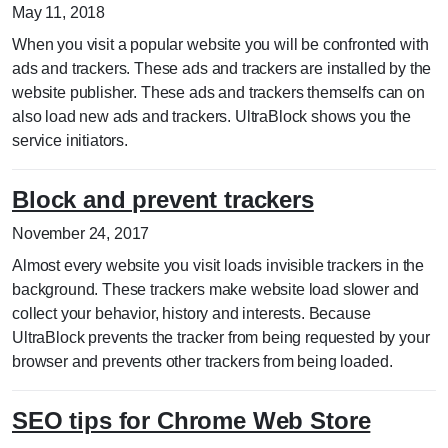
May 11, 2018
When you visit a popular website you will be confronted with
ads and trackers. These ads and trackers are installed by the
website publisher. These ads and trackers themselfs can on
also load new ads and trackers. UltraBlock shows you the
service initiators.
Block and prevent trackers
November 24, 2017
Almost every website you visit loads invisible trackers in the
background. These trackers make website load slower and
collect your behavior, history and interests. Because
UltraBlock prevents the tracker from being requested by your
browser and prevents other trackers from being loaded.
SEO tips for Chrome Web Store