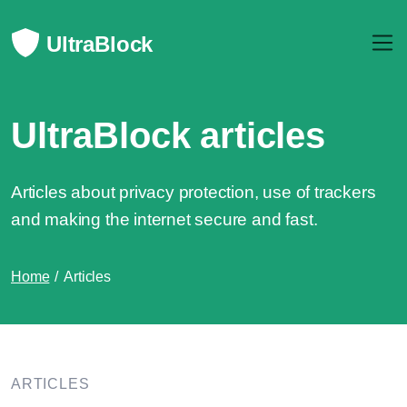
UltraBlock
UltraBlock articles
Articles about privacy protection, use of trackers
and making the internet secure and fast.
Home
Articles
ARTICLES