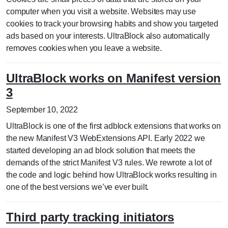
computer when you visit a website. Websites may use
cookies to track your browsing habits and show you targeted
ads based on your interests. UltraBlock also automatically
removes cookies when you leave a website.
UltraBlock works on Manifest version
3
September 10, 2022
UltraBlock is one of the first adblock extensions that works on
the new Manifest V3 WebExtensions API. Early 2022 we
started developing an ad block solution that meets the
demands of the strict Manifest V3 rules. We rewrote a lot of
the code and logic behind how UltraBlock works resulting in
one of the best versions we’ve ever built.
Third party tracking initiators