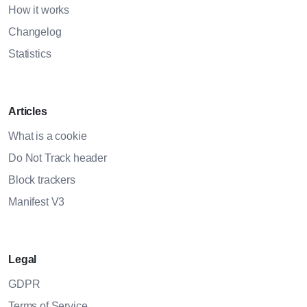
How it works
Changelog
Statistics
Articles
What is a cookie
Do Not Track header
Block trackers
Manifest V3
Legal
GDPR
Terms of Service