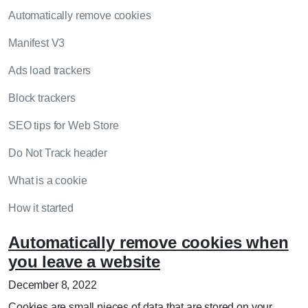
Automatically remove cookies
Manifest V3
Ads load trackers
Block trackers
SEO tips for Web Store
Do Not Track header
What is a cookie
How it started
Automatically remove cookies when
you leave a website
December 8, 2022
Cookies are small pieces of data that are stored on your